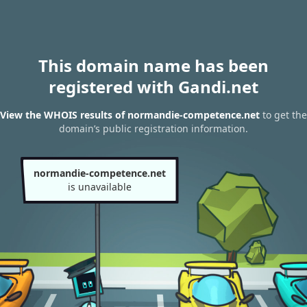
This domain name has been
registered with Gandi.net
View the WHOIS results of normandie-competence.net
to get the
domain’s public registration information.
normandie-competence.net
is unavailable