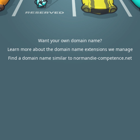
Want your own domain name?
Learn more about the domain name extensions we manage
Find a domain name similar to normandie-competence.net